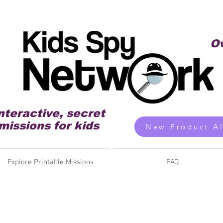
Ov
nteractive, secret
missions for kids
New Product Al
Explore Printable Missions
FAQ