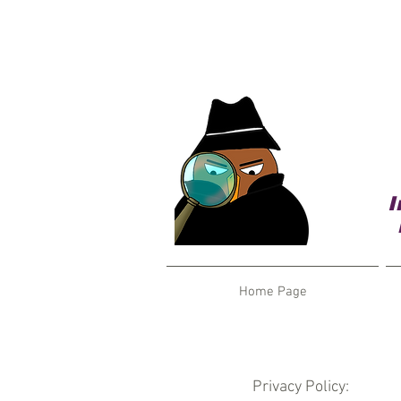
I
Home Page
Privacy Policy: