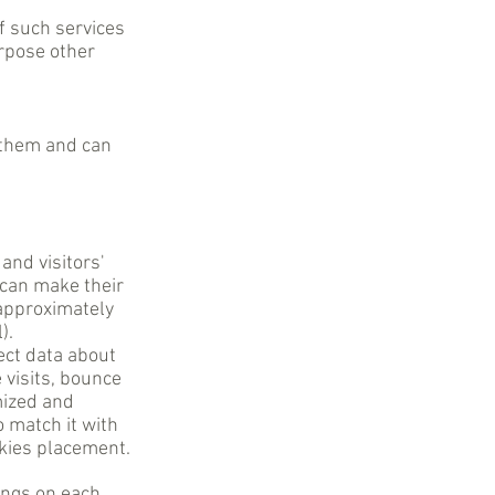
of such services
urpose other
 them and can
and visitors'
 can make their
 approximately
).
lect data about
 visits, bounce
mized and
o match it with
okies placement.
ings on each