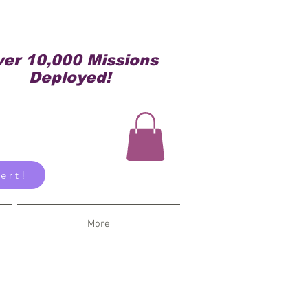
er 10,000 Missions
Deployed!
ert!
More