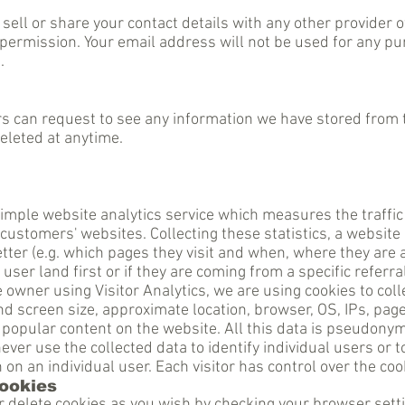
, sell or share your contact details with any other provider 
permission. Your email address will not be used for any p
d.
rs can request to see any information we have stored from
deleted at anytime.
 simple website analytics service which measures the traffic 
 customers' websites. Collecting these statistics, a website
better (e.g. which pages they visit and when, where they are
a
user land
first or if they are coming from a specific referral
e owner using Visitor Analytics, we are using cookies to col
and screen size, approximate location, browser, OS, IPs, page
 popular content on the website. All this data is pseudony
never use the collected data to identify individual users or t
 on an individual user. Each visitor has control over the co
cookies
r delete cookies as you wish by checking your browser sett