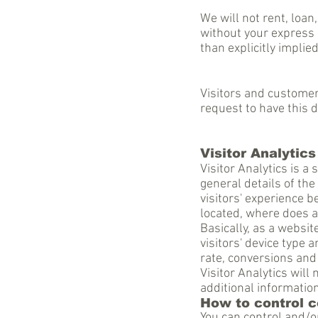
We will not rent, loan
without your express 
than explicitly implie
Visitors and custome
request to have this 
Visitor Analytics
Visitor Analytics is a
general details of the
visitors' experience 
located, where does 
Basically, as a websit
visitors' device type 
rate, conversions and
Visitor Analytics will 
additional information
How to control 
You can control and/o