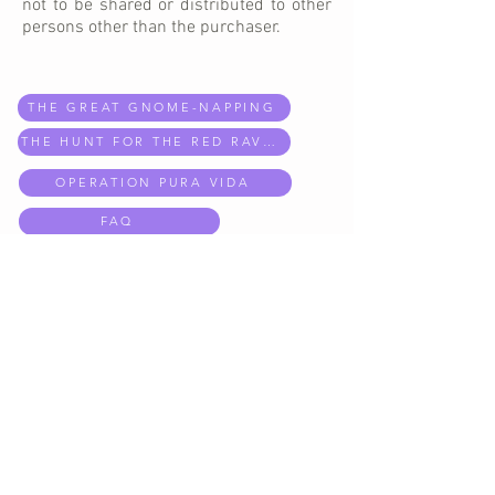
not to be shared or distributed
to
other
persons other than the purchaser.
THE GREAT GNOME-NAPPING
THE HUNT FOR THE RED RAVEN
OPERATION PURA VIDA
FAQ
EXPLORE MISSIONS
CONTACT US