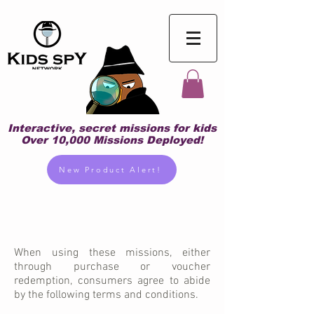
Interactive, secret missions for kids
Over 10,000 Missions Deployed!
New Product Alert!
When using these missions, either
through purchase or voucher
redemption, consumers agree to abide
by the following terms and conditions.