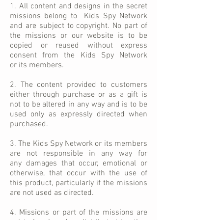
1. All content and designs in the secret
missions belong to Kids Spy Network
and are subject to copyright. No part of
the missions or our website is to be
copied or reused without express
consent from the Kids Spy Network
or its members.
2. The content provided to customers
either through purchase or as a gift is
not to be altered in
any way
and is to be
used only as expressly directed when
purchased.
3. The K
ids
Spy Network or its members
are not responsible in any way for
any damages that occur, emotional or
otherwise, that occur with the use of
this product, particularly if the missions
are not used as directed.
4. Missions or part of the missions are