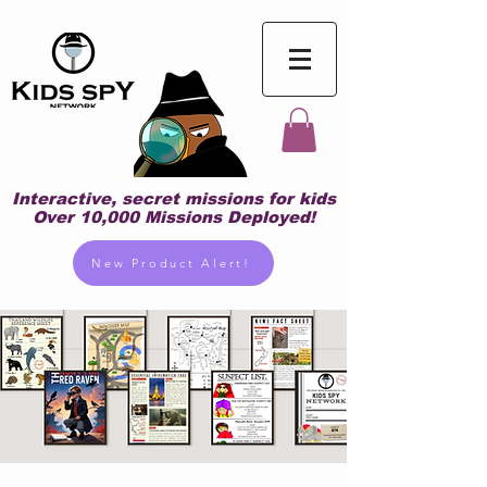
Interactive, secret missions for kids
Over 10,000 Missions Deployed!
New Product Alert!