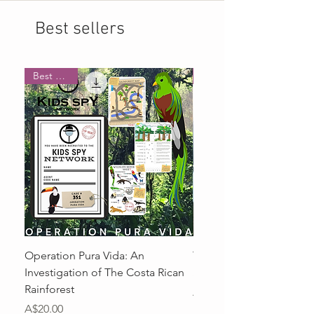
Best sellers
Best Seller
Operation Pura Vida: An
The Case of The Street 
Investigation of The Costa Rican
Switcher
Rainforest
Price
A$20.00
Price
A$20.00