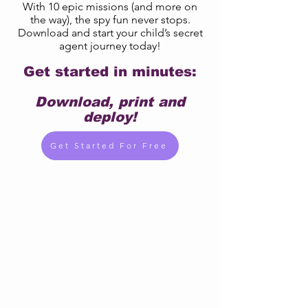
With 10 epic missions (and more on
the way), the spy fun never stops.
Download and start your child’s secret
agent journey today!
Get started in minutes:
Download, print and
deploy!
Get Started For Free