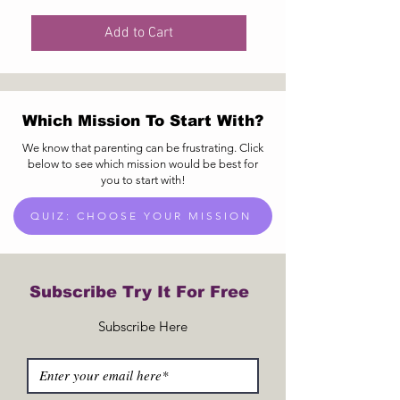
Add to Cart
Which Mission To Start With?
We know that parenting can be frustrating. Click
below to see which mission would be best for
you to start with!
QUIZ: CHOOSE YOUR MISSION
Subscribe Try It For Free
Subscribe Here