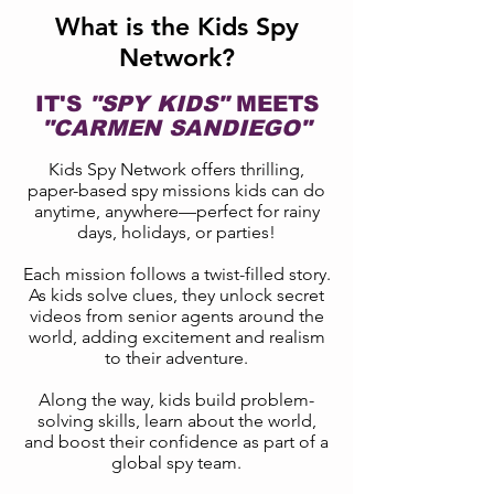
What is the Kids Spy
Network?
IT'S
"SPY KIDS"
MEETS
"CARMEN SANDIEGO"
Kids Spy Network offers thrilling,
paper-based spy missions kids can do
anytime, anywhere—perfect for rainy
days, holidays, or parties!
Each mission follows a twist-filled story.
As kids solve clues, they unlock secret
videos from senior agents around the
world, adding excitement and realism
to their adventure.
Along the way, kids build problem-
solving skills, learn about the world,
and boost their confidence as part of a
global spy team.