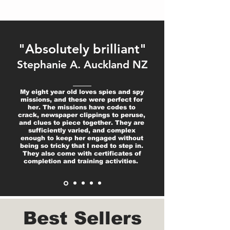
"Absolutely brilliant"
Stephanie A. Auckland NZ
My eight year old loves spies and spy
missions, and these were perfect for
her. The missions have codes to
crack, newspaper clippings to peruse,
and clues to piece together. They are
sufficiently varied, and complex
enough to keep her engaged without
being so tricky that I need to step in.
They also come with certificates of
completion and training activities.
Best Sellers