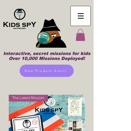
Interactive, secret missions for kids
Over 10,000 Missions Deployed!
New Product Alert!
The Latest Mission