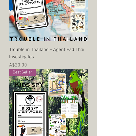
Trouble in Thailand - Agent Pad Thai
Investigates
Price
A$20.00
Best Seller