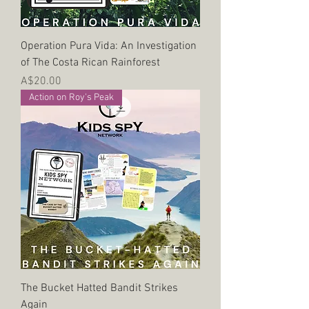
Operation Pura Vida: An Investigation
of The Costa Rican Rainforest
Price
A$20.00
Action on Roy's Peak
The Bucket Hatted Bandit Strikes
Again