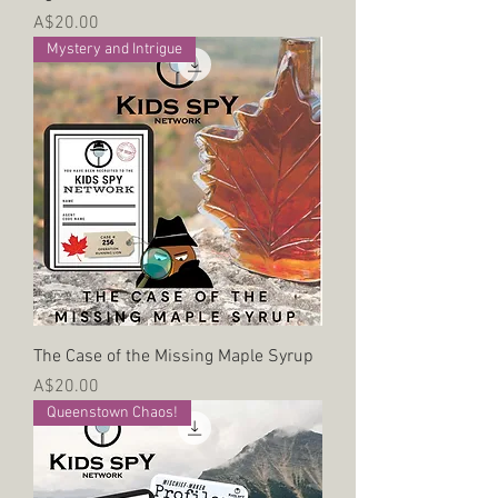
Price
A$20.00
Mystery and Intrigue
The Case of the Missing Maple Syrup
Price
A$20.00
Queenstown Chaos!